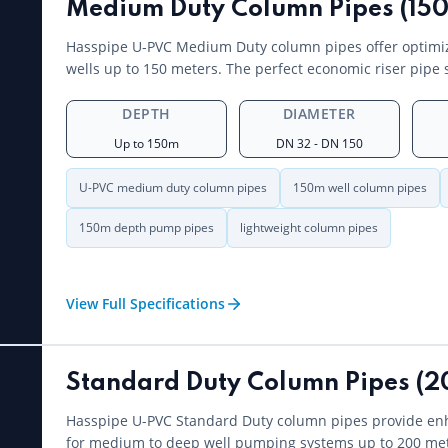
Medium Duty Column Pipes (150
Hasspipe U-PVC Medium Duty column pipes offer optimiz
wells up to 150 meters. The perfect economic riser pipe 
DEPTH
DIAMETER
Up to 150m
DN 32 - DN 150
U-PVC medium duty column pipes
150m well column pipes
150m depth pump pipes
lightweight column pipes
View Full Specifications
Standard Duty Column Pipes (2
Hasspipe U-PVC Standard Duty column pipes provide en
for medium to deep well pumping systems up to 200 met