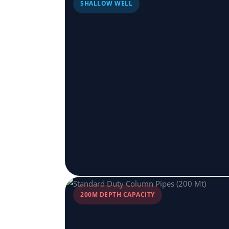
SHALLOW WELL
200M DEPTH CAPACITY