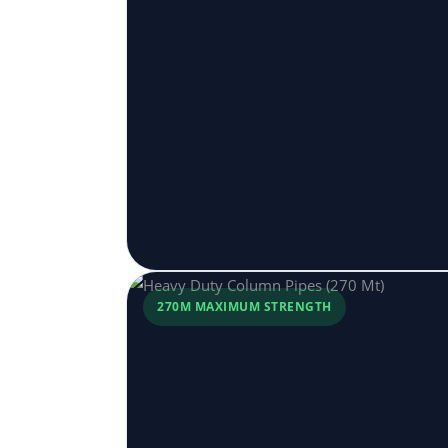
270M MAXIMUM STRENGTH