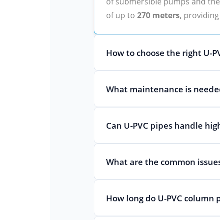
of submersible pumps and the w
of up to
270 meters
, providing
How to choose the right U-PV
What maintenance is needed
Can U-PVC pipes handle hig
What are the common issues
How long do U-PVC column p