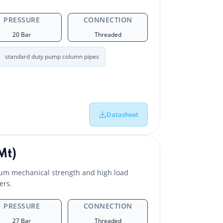
PRESSURE
CONNECTION
20 Bar
Threaded
standard duty pump column pipes
Datasheet
Mt)
um mechanical strength and high load
ers.
PRESSURE
CONNECTION
27 Bar
Threaded