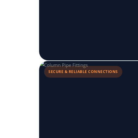
SECURE & RELIABLE CONNECTIONS