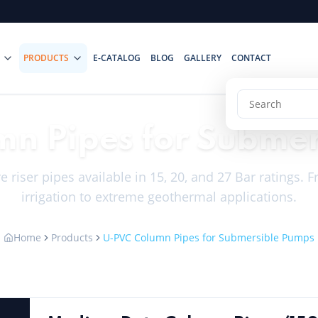
PRODUCTS
E-CATALOG
BLOG
GALLERY
CONTACT
n Pipes for Subme
 riser pipes available in 15, 20, and 27 Bar ratings.
irrigation to extreme geothermal applications.
Home
Products
U-PVC Column Pipes for Submersible Pumps