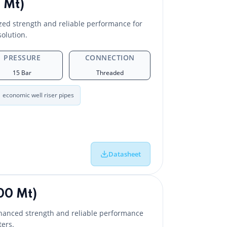
 Mt)
ed strength and reliable performance for
solution.
PRESSURE
CONNECTION
15 Bar
Threaded
economic well riser pipes
Datasheet
00 Mt)
hanced strength and reliable performance
ers.