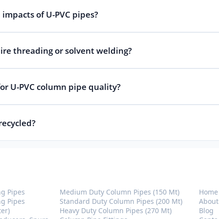
 impacts of U-PVC pipes?
re threading or solvent welding?
 for U-PVC column pipe quality?
recycled?
U-PVC Column Pipes
Com
ng Pipes
Medium Duty Column Pipes (150 Mt)
Home
ng Pipes
Standard Duty Column Pipes (200 Mt)
About
ter)
Heavy Duty Column Pipes (270 Mt)
Blog