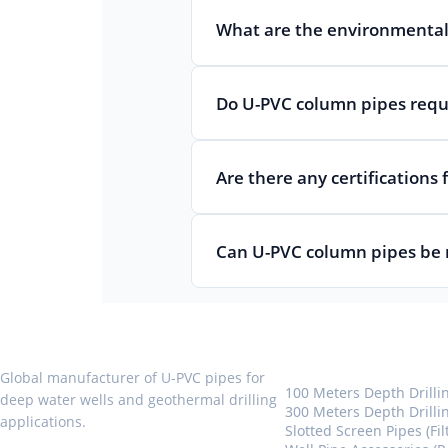
What are the environmental
Do U-PVC column pipes requi
Are there any certifications
Can U-PVC column pipes be 
U-PVC Well Pipes
Global manufacturer of U-PVC pipes for
100 Meters Depth Drilli
deep water wells and geothermal drilling
300 Meters Depth Drilli
applications.
Slotted Screen Pipes (Fil