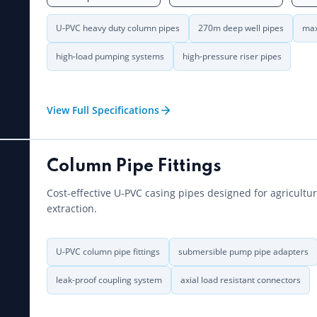
U-PVC heavy duty column pipes
270m deep well pipes
max
high-load pumping systems
high-pressure riser pipes
View Full Specifications
Column Pipe Fittings
Cost-effective U-PVC casing pipes designed for agricultu
extraction.
U-PVC column pipe fittings
submersible pump pipe adapters
leak-proof coupling system
axial load resistant connectors