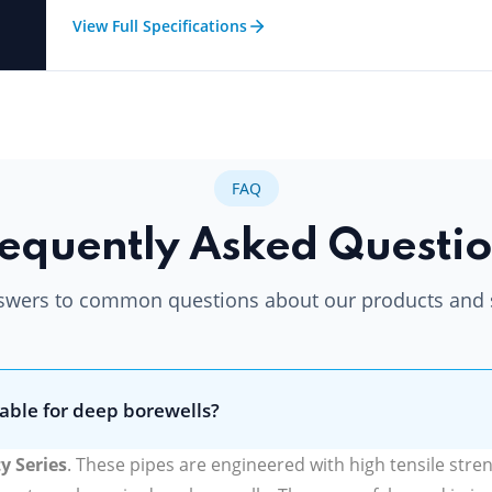
View Full Specifications
FAQ
equently Asked Questi
swers to common questions about our products and 
able for deep borewells?
y Series
. These pipes are engineered with high tensile stre