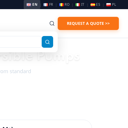
EN
FR
RO
IT
ES
PL
REQUEST A QUOTE >>
rsible Pumps
 From standard