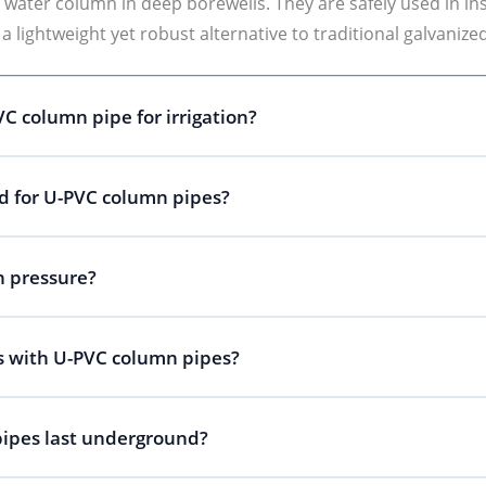
ater column in deep borewells. They are safely used in ins
 a lightweight yet robust alternative to traditional galvanize
C column pipe for irrigation?
 for U-PVC column pipes?
h pressure?
 with U-PVC column pipes?
ipes last underground?