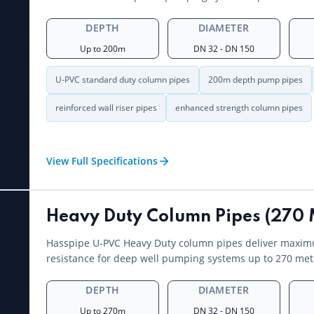
DEPTH
DIAMETER
Up to 200m
DN 32 - DN 150
U-PVC standard duty column pipes
200m depth pump pipes
reinforced wall riser pipes
enhanced strength column pipes
View Full Specifications
Heavy Duty Column Pipes (270 
Hasspipe U-PVC Heavy Duty column pipes deliver maxim
resistance for deep well pumping systems up to 270 met
DEPTH
DIAMETER
Up to 270m
DN 32 - DN 150