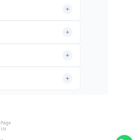
pany
 Page
 Us