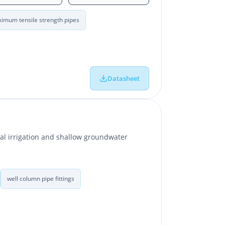
imum tensile strength pipes
Datasheet
ral irrigation and shallow groundwater
well column pipe fittings