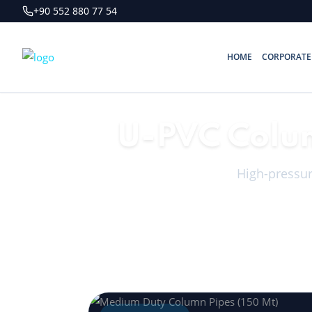
+90 552 880 77 54
HOME
CORPORATE
U-PVC Colum
High-pressure