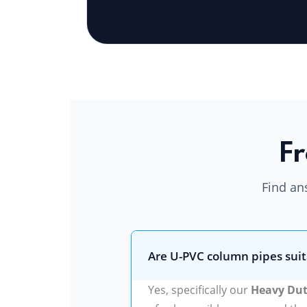
Fr
Find an
Are U-PVC column pipes suit
Yes, specifically our
Heavy Dut