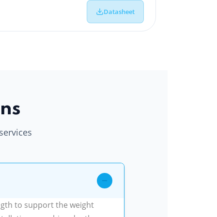
Datasheet
ons
services
ngth to support the weight