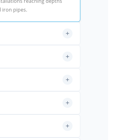
tallations reaching depths
d iron pipes.