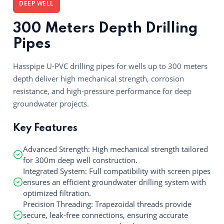
DEEP WELL
300 Meters Depth Drilling
Pipes
Hasspipe U-PVC drilling pipes for wells up to 300 meters
depth deliver high mechanical strength, corrosion
resistance, and high-pressure performance for deep
groundwater projects.
Key Features
Advanced Strength: High mechanical strength tailored
for 300m deep well construction.
Integrated System: Full compatibility with screen pipes
ensures an efficient groundwater drilling system with
optimized filtration.
Precision Threading: Trapezoidal threads provide
secure, leak-free connections, ensuring accurate