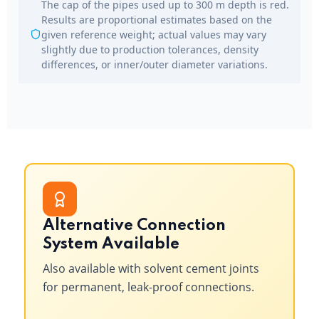
The cap of the pipes used up to 300 m depth is red.
Results are proportional estimates based on the
given reference weight; actual values may vary
slightly due to production tolerances, density
differences, or inner/outer diameter variations.
Alternative Connection
System Available
Also available with solvent cement joints
for permanent, leak-proof connections.