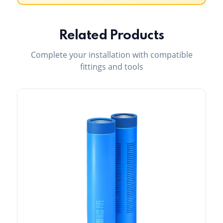
Related Products
Complete your installation with compatible
fittings and tools