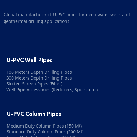
Global manufacturer of U-PVC pipes for deep water wells and
geothermal drilling applications.
U-PVC Well Pipes
100 Meters Depth Drilling Pipes
300 Meters Depth Drilling Pipes
Slotted Screen Pipes (Filter)
Well Pipe Accessories (Reducers, Spurs, etc.)
U-PVC Column Pipes
Medium Duty Column Pipes (150 Mt)
Standard Duty Column Pipes (200 Mt)