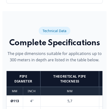
Technical Data
Complete Specifications
The pipe dimensions suitable for applications up to
300 meters in depth are listed in the table below.
PIPE
THEORETICAL PIPE
DIAMETER
THICKNESS
MM
INCH
MM
Ø113
4"
5,7