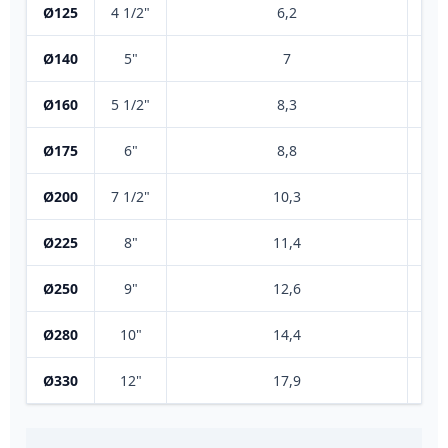
Ø125
4 1/2"
6,2
Ø140
5"
7
Ø160
5 1/2"
8,3
Ø175
6"
8,8
Ø200
7 1/2"
10,3
Ø225
8"
11,4
Ø250
9"
12,6
Ø280
10"
14,4
Ø330
12"
17,9