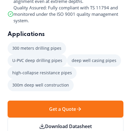
alignment even at extreme depths.
Quality Assured: Fully compliant with TS 11794 and
monitored under the ISO 9001 quality management
system.
Applications
300 meters drilling pipes
U-PVC deep drilling pipes
deep well casing pipes
high-collapse resistance pipes
300m deep well construction
Get a Quote
Download Datasheet