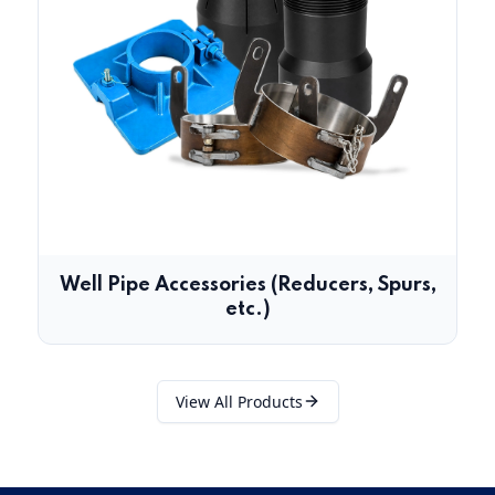
Well Pipe Accessories (Reducers, Spurs,
etc.)
View All Products