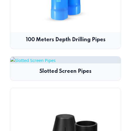
100 Meters Depth Drilling Pipes
Slotted Screen Pipes