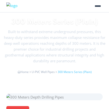
300 Meters Series (Plain)
Built to withstand extreme underground pressures, this
heavy-duty series provides maximum collapse resistance for
deep well operations reaching depths of 300 meters. It is the
premier choice for industrial drilling projects and
geothermal applications where structural integrity and high
durability are paramount.
Home
U-PVC Well Pipes
300 Meters Series (Plain)