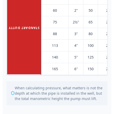
60
2"
50
200
75
2½"
65
200
STANDART DUTTY
88
3"
80
200
113
4"
100
200
140
5"
125
200
165
6"
150
200
When calculating pressure, what matters is not the
depth at which the pipe is installed in the well, but
the total manometric height the pump must lift.