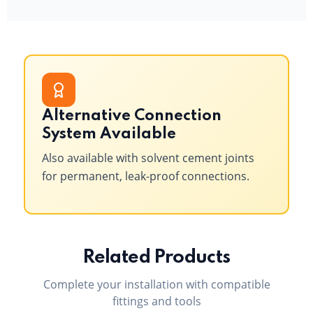
Alternative Connection
System Available
Also available with solvent cement joints
for permanent, leak-proof connections.
Related Products
Complete your installation with compatible
fittings and tools