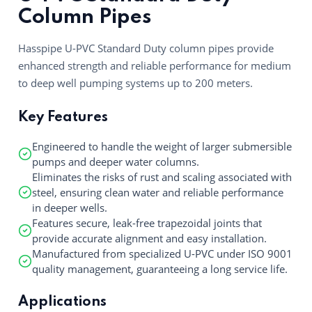
Column Pipes
Hasspipe U-PVC Standard Duty column pipes provide
enhanced strength and reliable performance for medium
to deep well pumping systems up to 200 meters.
Key Features
Engineered to handle the weight of larger submersible
pumps and deeper water columns.
Eliminates the risks of rust and scaling associated with
steel, ensuring clean water and reliable performance
in deeper wells.
Features secure, leak-free trapezoidal joints that
provide accurate alignment and easy installation.
Manufactured from specialized U-PVC under ISO 9001
quality management, guaranteeing a long service life.
Applications