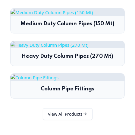
Medium Duty Column Pipes (150 Mt)
Heavy Duty Column Pipes (270 Mt)
Column Pipe Fittings
View All Products