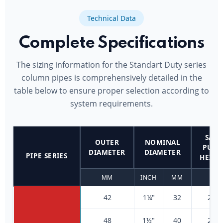
Technical Data
Complete Specifications
The sizing information for the Standart Duty series
column pipes is comprehensively detailed in the
table below to ensure proper selection according to
system requirements.
SAFE
OUTER
NOMINAL
PUM
DIAMETER
DIAMETER
PIPE SERIES
HEIGH
MM
INCH
MM
M
42
1¼"
32
200
48
1½"
40
200