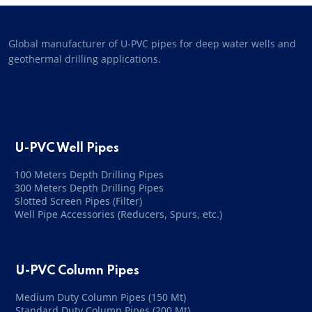
Global manufacturer of U-PVC pipes for deep water wells and
geothermal drilling applications.
U-PVC Well Pipes
100 Meters Depth Drilling Pipes
300 Meters Depth Drilling Pipes
Slotted Screen Pipes (Filter)
Well Pipe Accessories (Reducers, Spurs, etc.)
U-PVC Column Pipes
Medium Duty Column Pipes (150 Mt)
Standard Duty Column Pipes (200 Mt)