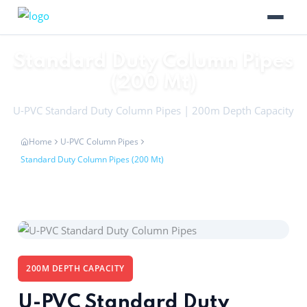
Standard Duty Column Pipes
(200 Mt)
U-PVC Standard Duty Column Pipes | 200m Depth Capacity
Home
U-PVC Column Pipes
Standard Duty Column Pipes (200 Mt)
200M DEPTH CAPACITY
U-PVC Standard Duty