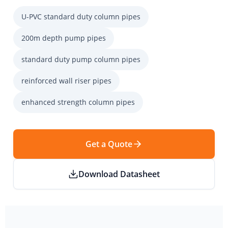
U-PVC standard duty column pipes
200m depth pump pipes
standard duty pump column pipes
reinforced wall riser pipes
enhanced strength column pipes
Get a Quote
Download Datasheet