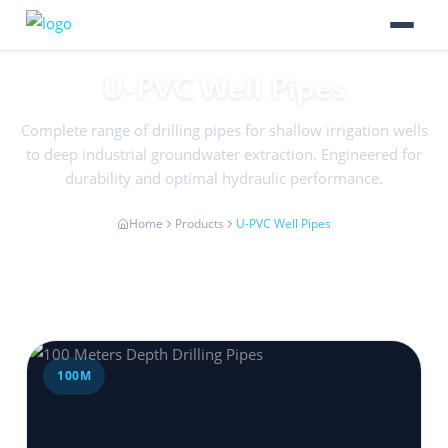
U-PVC Well Pipes
Complete range of drilling pipes for shallow irrigation wells
to deep industrial groundwater extraction. Engineered for
durability and optimal hydraulic performance.
Home
Products
U-PVC Well Pipes
100M