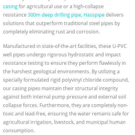
casing
for agricultural use or a high-collapse
resistance
300m deep drilling pipe
,
Hasspipe
delivers
solutions that outperform traditional steel pipes by
completely eliminating rust and corrosion.
Manufactured in state-of-the-art facilities, these U-PVC
well pipes undergo rigorous hydrostatic and impact
resistance testing to ensure they perform flawlessly in
the harshest geological environments. By utilizing a
specially formulated rigid polyvinyl chloride compound,
our casing pipes maintain their structural integrity
against both internal pump pressure and external soil
collapse forces. Furthermore, they are completely non-
toxic and lead-free, ensuring the water remains safe for
agricultural irrigation, livestock, and municipal human
consumption.