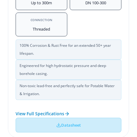
Up to 300m
DN 100-300
CONNECTION
Threaded
100% Corrosion & Rust Free for an extended 50+ year
lifespan.
Engineered for high hydrostatic pressure and deep
borehole casing.
Non-toxic lead-free and perfectly safe for Potable Water
& Irrigation.
View Full Specifications
Datasheet