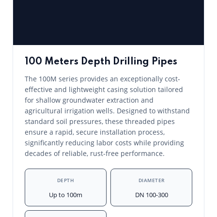
100 Meters Depth Drilling Pipes
The 100M series provides an exceptionally cost-
effective and lightweight casing solution tailored
for shallow groundwater extraction and
agricultural irrigation wells. Designed to withstand
standard soil pressures, these threaded pipes
ensure a rapid, secure installation process,
significantly reducing labor costs while providing
decades of reliable, rust-free performance.
DEPTH
DIAMETER
Up to 100m
DN 100-300