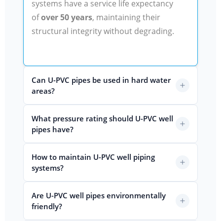
systems have a service life expectancy
of
over 50 years
, maintaining their
structural integrity without degrading.
Can U-PVC pipes be used in hard water
areas?
What pressure rating should U-PVC well
pipes have?
How to maintain U-PVC well piping
systems?
Are U-PVC well pipes environmentally
friendly?