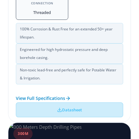
CONNECTION
Threaded
100% Corrosion & Rust Free for an extended 50+ year
lifespan.
Engineered for high hydrostatic pressure and deep
borehole casing.
Non-toxic lead-free and perfectly safe for Potable Water
& Irrigation.
View Full Specifications
Datasheet
300M