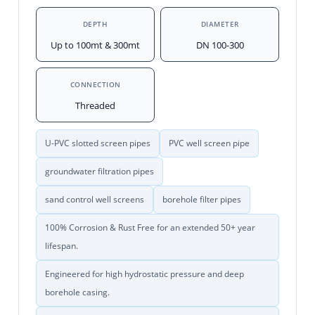
DEPTH
DIAMETER
Up to 100mt & 300mt
DN 100-300
CONNECTION
Threaded
U-PVC slotted screen pipes
PVC well screen pipe
groundwater filtration pipes
sand control well screens
borehole filter pipes
100% Corrosion & Rust Free for an extended 50+ year
lifespan.
Engineered for high hydrostatic pressure and deep
borehole casing.