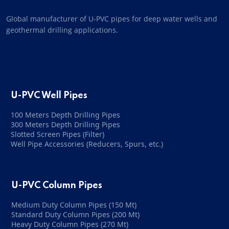
Global manufacturer of U-PVC pipes for deep water wells and
geothermal drilling applications.
U-PVC Well Pipes
100 Meters Depth Drilling Pipes
300 Meters Depth Drilling Pipes
Slotted Screen Pipes (Filter)
Well Pipe Accessories (Reducers, Spurs, etc.)
U-PVC Column Pipes
Medium Duty Column Pipes (150 Mt)
Standard Duty Column Pipes (200 Mt)
Heavy Duty Column Pipes (270 Mt)