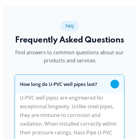
FAQ
Frequently Asked Questions
Find answers to common questions about our
products and services
How long do U-PVC well pipes last?
U-PVC well pipes are engineered for
exceptional longevity. Unlike steel pipes,
they are immune to corrosion and
oxidation. When installed correctly within
their pressure ratings, Hass Pipe U-PVC