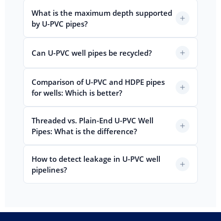
What is the maximum depth supported
by U-PVC pipes?
Can U-PVC well pipes be recycled?
Comparison of U-PVC and HDPE pipes
for wells: Which is better?
Threaded vs. Plain-End U-PVC Well
Pipes: What is the difference?
How to detect leakage in U-PVC well
pipelines?