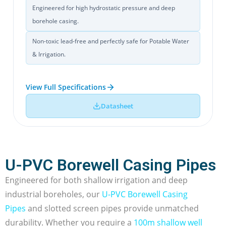
Engineered for high hydrostatic pressure and deep
borehole casing.
Non-toxic lead-free and perfectly safe for Potable Water
& Irrigation.
View Full Specifications
Datasheet
U-PVC Borewell Casing Pipes
Engineered for both shallow irrigation and deep
industrial boreholes, our
U-PVC Borewell Casing
Pipes
and slotted screen pipes provide unmatched
durability. Whether you require a
100m shallow well