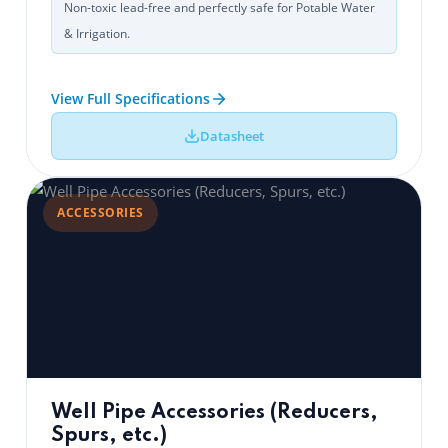
Non-toxic lead-free and perfectly safe for Potable Water
& Irrigation.
View Full Specifications
Datasheet
ACCESSORIES
Well Pipe Accessories (Reducers,
Spurs, etc.)