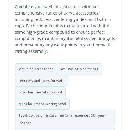
Complete your well infrastructure with our
comprehensive range of U-PVC accessories,
including reducers, centering guides, and bottom
caps. Each component is manufactured with the
same high-grade compound to ensure perfect
compatibility, maintaining the total system integrity
and preventing any weak points in your borewell
casing assembly.
Well pipe accessories
well casing pipe fittings
reducers and spurs for wells
pipe clamp installation tool
quick-lock maneuvering head
100% Corrosion & Rust Free for an extended 50+ year
lifespan.