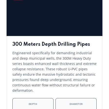
300 Meters Depth Drilling Pipes
Engineered specifically for demanding industrial
and deep municipal wells, the 300M Heavy Duty
series boasts enhanced wall thickness and extreme
collapse resistance. These robust U-PVC pipes
safely endure the massive hydrostatic and tectonic
pressures found deep underground, ensuring
continuous water flow without structural failure or
deformation.
DEPTH
DIAMETER