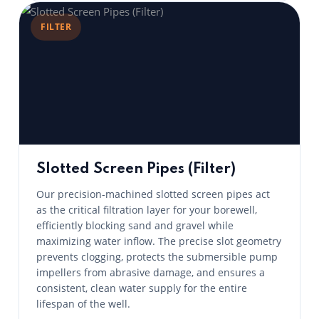
FILTER
Slotted Screen Pipes (Filter)
Our precision-machined slotted screen pipes act
as the critical filtration layer for your borewell,
efficiently blocking sand and gravel while
maximizing water inflow. The precise slot geometry
prevents clogging, protects the submersible pump
impellers from abrasive damage, and ensures a
consistent, clean water supply for the entire
lifespan of the well.