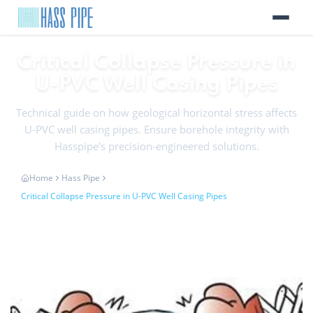
Critical Collapse Pressure in
U-PVC Well Casing Pipes
Technical guide on how geological horizontal stress affects
U-PVC well casing pipes. Ensure borehole integrity with
Hasspipe’s precision-engineered solutions.
Home
Hass Pipe
Critical Collapse Pressure in U-PVC Well Casing Pipes