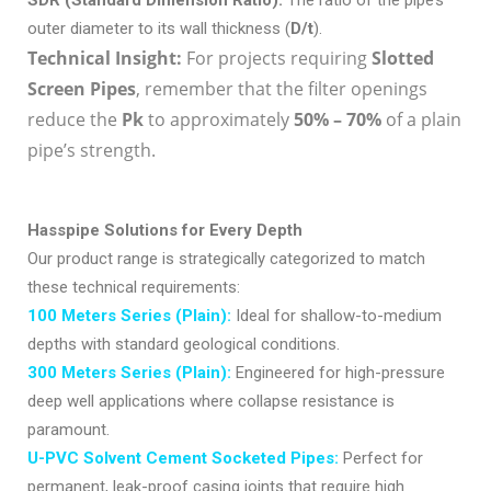
outer diameter to its wall thickness (
D/t
).
Technical Insight:
For projects requiring
Slotted
Screen Pipes
, remember that the filter openings
reduce the
P
k
to approximately
50% – 70%
of a plain
pipe’s strength.
Hasspipe Solutions for Every Depth
Our product range is strategically categorized to match
these technical requirements:
100 Meters Series (Plain):
Ideal for shallow-to-medium
depths with standard geological conditions.
300 Meters Series (Plain):
Engineered for high-pressure
deep well applications where collapse resistance is
paramount.
U-PVC Solvent Cement Socketed Pipes:
Perfect for
permanent, leak-proof casing joints that require high