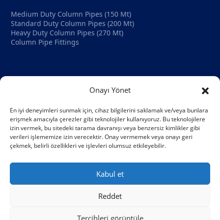
Medium Duty Column Pipes (150 Mt)
Standard Duty Column Pipes (200 Mt)
Heavy Duty Column Pipes (270 Mt)
Column Pipe Fittings
Company
Onayı Yönet
Home Page
About Us
En iyi deneyimleri sunmak için, cihaz bilgilerini saklamak ve/veya bunlara
Blog
erişmek amacıyla çerezler gibi teknolojiler kullanıyoruz. Bu teknolojilere
Contact
izin vermek, bu sitedeki tarama davranışı veya benzersiz kimlikler gibi
verileri işlememize izin verecektir. Onay vermemek veya onayı geri
çekmek, belirli özellikleri ve işlevleri olumsuz etkileyebilir.
HASS Pipe
© 2026 All Right Reserved
Kabul et
Reddet
Tercihleri görüntüle