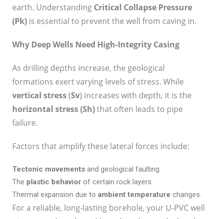
earth. Understanding
Critical Collapse Pressure
(P
k
)
is essential to prevent the well from caving in.
Why Deep Wells Need High-Integrity Casing
As drilling depths increase, the geological
formations exert varying levels of stress. While
vertical stress
(
S
v
) increases with depth, it is the
horizontal stress (S
h
)
that often leads to pipe
failure.
Factors that amplify these lateral forces include:
Tectonic movements
and geological faulting.
The
plastic behavior
of certain rock layers.
Thermal expansion due to
ambient temperature
changes.
For a reliable, long-lasting borehole, your U-PVC well