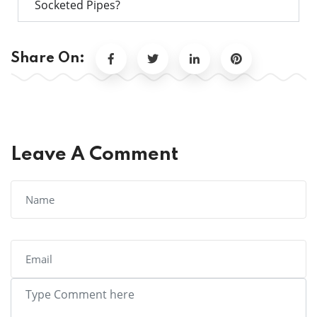
Socketed Pipes?
Share On:
Leave A Comment