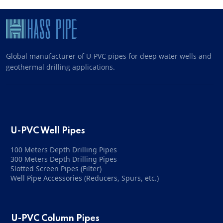
Global manufacturer of U-PVC pipes for deep water wells and
geothermal drilling applications.
U-PVC Well Pipes
100 Meters Depth Drilling Pipes
300 Meters Depth Drilling Pipes
Slotted Screen Pipes (Filter)
Well Pipe Accessories (Reducers, Spurs, etc.)
U-PVC Column Pipes