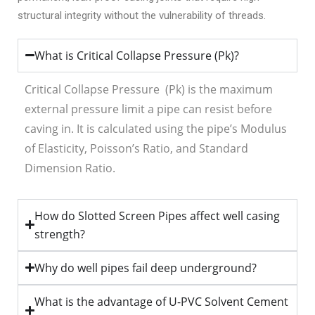
structural integrity without the vulnerability of threads.
What is Critical Collapse Pressure (Pk)?
Critical Collapse Pressure (P
k
) is the maximum
external pressure limit a pipe can resist before
caving in. It is calculated using the pipe’s Modulus
of Elasticity, Poisson’s Ratio, and Standard
Dimension Ratio.
How do Slotted Screen Pipes affect well casing
strength?
Why do well pipes fail deep underground?
What is the advantage of U-PVC Solvent Cement