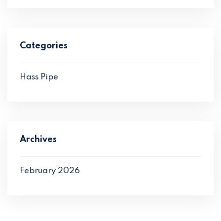
Categories
Hass Pipe
Archives
February 2026