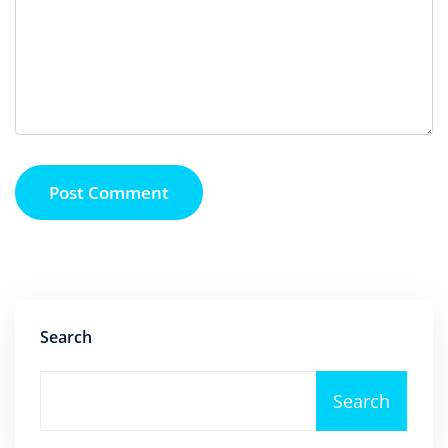
Post Comment
Search
Search