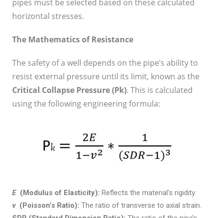
pipes must be selected based on these calculated
horizontal stresses.
The Mathematics of Resistance
The safety of a well depends on the pipe’s ability to
resist external pressure until its limit, known as the
Critical Collapse Pressure (P
k
)
. This is calculated
using the following engineering formula:
E
(Modulus of Elasticity):
Reflects the material’s rigidity.
v
(Poisson’s Ratio):
The ratio of transverse to axial strain.
SDR (Standard Dimension Ratio):
The ratio of the pipe’s