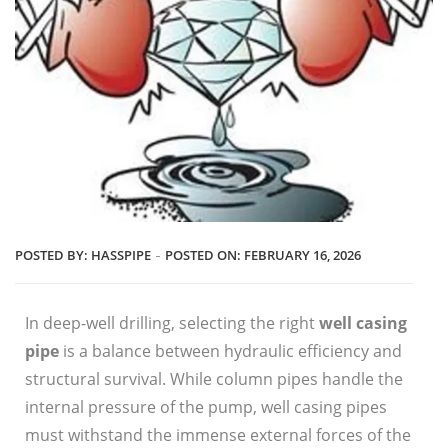
POSTED BY:
HASSPIPE
POSTED ON:
FEBRUARY 16, 2026
In deep-well drilling, selecting the right
well casing
pipe
is a balance between hydraulic efficiency and
structural survival. While column pipes handle the
internal pressure of the pump, well casing pipes
must withstand the immense external forces of the