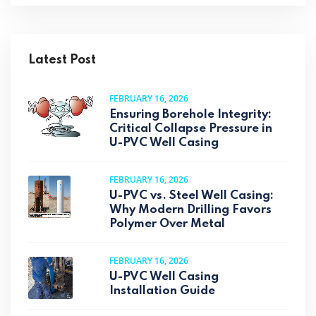
Latest Post
FEBRUARY 16, 2026
Ensuring Borehole Integrity:
Critical Collapse Pressure in
U-PVC Well Casing
FEBRUARY 16, 2026
U-PVC vs. Steel Well Casing:
Why Modern Drilling Favors
Polymer Over Metal
FEBRUARY 16, 2026
U-PVC Well Casing
Installation Guide